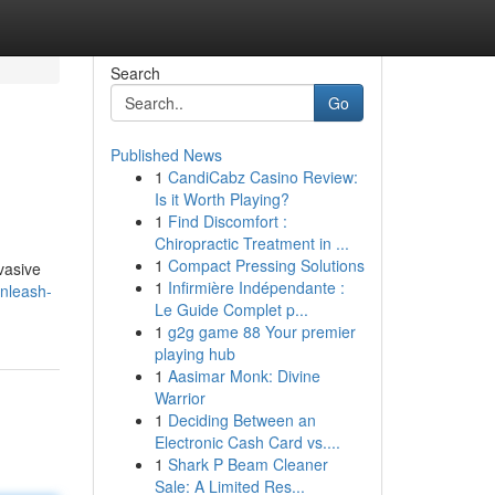
Search
Go
Published News
1
CandiCabz Casino Review:
Is it Worth Playing?
1
Find Discomfort :
Chiropractic Treatment in ...
1
Compact Pressing Solutions
vasive
1
Infirmière Indépendante :
nleash-
Le Guide Complet p...
1
g2g game 88 Your premier
playing hub
1
Aasimar Monk: Divine
Warrior
1
Deciding Between an
Electronic Cash Card vs....
1
Shark P Beam Cleaner
Sale: A Limited Res...