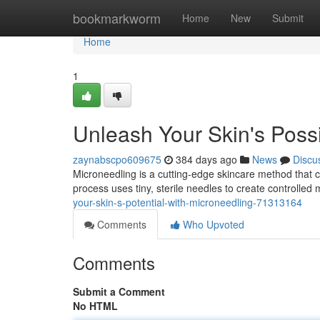
Home
bookmarkworm
Home
New
Submit
Home
1
Unleash Your Skin's Possi
zaynabscpo609675
384 days ago
News
Discu
Microneedling is a cutting-edge skincare method that c
process uses tiny, sterile needles to create controlled m
your-skin-s-potential-with-microneedling-71313164
Comments
Who Upvoted
Comments
Submit a Comment
No HTML