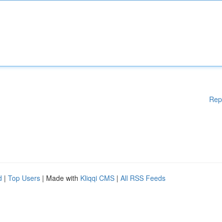
Rep
d
|
Top Users
| Made with
Kliqqi CMS
|
All RSS Feeds