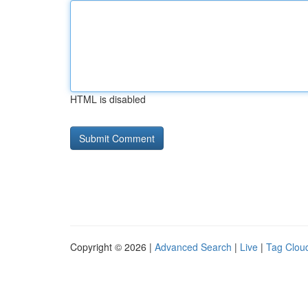
HTML is disabled
Copyright © 2026 |
Advanced Search
|
Live
|
Tag Clou