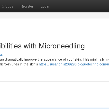
Groups
Register
Login
bilities with Microneedling
ss
an dramatically improve the appearance of your skin. This minimally in
icro-injuries in the skin's
https://susanghis239298.bloguetechno.com/u