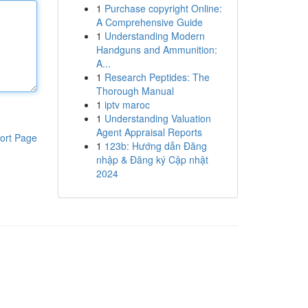
1
Purchase copyright Online:
A Comprehensive Guide
1
Understanding Modern
Handguns and Ammunition:
A...
1
Research Peptides: The
Thorough Manual
1
iptv maroc
1
Understanding Valuation
Agent Appraisal Reports
ort Page
1
123b: Hướng dẫn Đăng
nhập & Đăng ký Cập nhật
2024