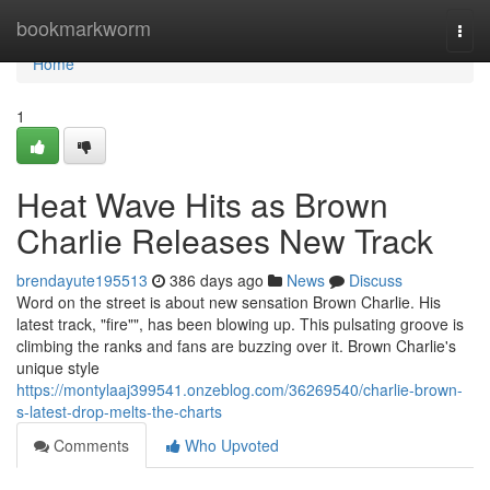
Home
bookmarkworm
Togg
navi
Home
1
Heat Wave Hits as Brown
Charlie Releases New Track
brendayute195513
386 days ago
News
Discuss
Word on the street is about new sensation Brown Charlie. His
latest track, "fire"", has been blowing up. This pulsating groove is
climbing the ranks and fans are buzzing over it. Brown Charlie's
unique style
https://montylaaj399541.onzeblog.com/36269540/charlie-brown-
s-latest-drop-melts-the-charts
Comments
Who Upvoted