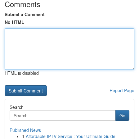
Comments
Submit a Comment
No HTML
HTML is disabled
Report Page
Search
Go
Published News
1
Affordable IPTV Service : Your Ultimate Guide