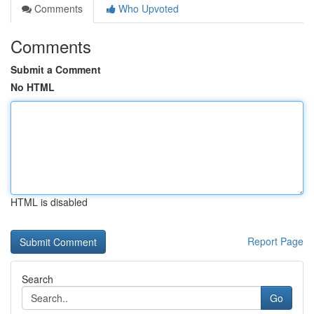
Comments
Who Upvoted
Comments
Submit a Comment
No HTML
HTML is disabled
Report Page
Search
Go