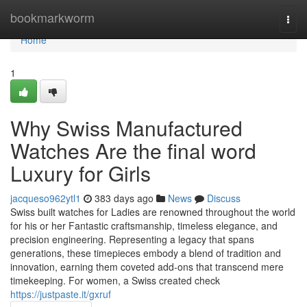
Home
bookmarkworm
Togg
navi
Home
1
Why Swiss Manufactured
Watches Are the final word
Luxury for Girls
jacqueso962ytl1
383 days ago
News
Discuss
Swiss built watches for Ladies are renowned throughout the world
for his or her Fantastic craftsmanship, timeless elegance, and
precision engineering. Representing a legacy that spans
generations, these timepieces embody a blend of tradition and
innovation, earning them coveted add-ons that transcend mere
timekeeping. For women, a Swiss created check
https://justpaste.it/gxruf