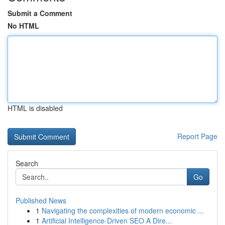
Submit a Comment
No HTML
HTML is disabled
Report Page
Search
Go
Published News
1
Navigating the complexities of modern economic ...
1
Artificial Intelligence-Driven SEO A Dire...