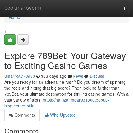
Home
bookmarkworm
Togg
navi
Home
1
Explore 789Bet: Your Gateway
to Exciting Casino Games
umarrkvl778980
383 days ago
News
Discuss
Are you ready for an adrenaline rush? Do you dream of spinning
the reels and hitting that big score? Then look no further than
789Bet, your ultimate destination for thrilling casino games. With a
vast variety of slots,
https://hamzahmoar931806.popup-
blog.com/profile
Comments
Who Upvoted
Comments