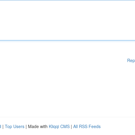
Rep
d
|
Top Users
| Made with
Kliqqi CMS
|
All RSS Feeds