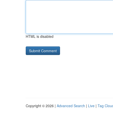
HTML is disabled
Copyright © 2026 |
Advanced Search
|
Live
|
Tag Clou