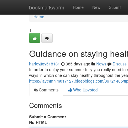
Home
bookmarkworm
Home
New
Submit
Home
1
Guidance on staying heal
harleyjiqy518161
385 days ago
News
Discuss
In order to enjoy your summer fully you really need to
ways in which one can stay healthy throughout the year
https://laytnmnlm017127.bleepblogs.com/36721485/tip
Comments
Who Upvoted
Comments
Submit a Comment
No HTML