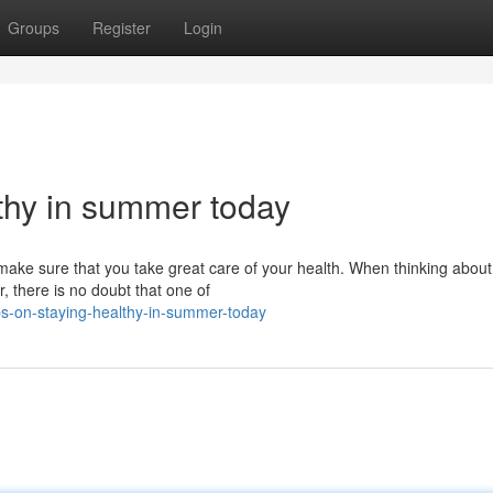
Groups
Register
Login
thy in summer today
 make sure that you take great care of your health. When thinking about
, there is no doubt that one of
s-on-staying-healthy-in-summer-today