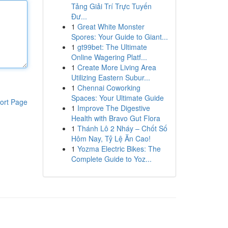
Tảng Giải Trí Trực Tuyến
Đư...
1
Great White Monster
Spores: Your Guide to Giant...
1
gt99bet: The Ultimate
Online Wagering Platf...
1
Create More Living Area
Utilizing Eastern Subur...
1
Chennai Coworking
Spaces: Your Ultimate Guide
ort Page
1
Improve The Digestive
Health with Bravo Gut Flora
1
Thánh Lô 2 Nháy – Chốt Số
Hôm Nay, Tỷ Lệ Ăn Cao!
1
Yozma Electric Bikes: The
Complete Guide to Yoz...