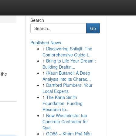
Search
Go
Published News
1
Discovering Shilajit: The
Comprehensive Guide t...
1
Bring to Life Your Dream :
Building Draftin...
1
{Kauri Butanol: A Deep
 the
Analysis into its Charac...
1
Dartford Plumbers: Your
Local Experts
1
The Karla Smith
Foundation: Funding
Research fo...
1
New Westminster top
Concrete Contractor for
Qua...
1
GO88 – Khám Phá Nền