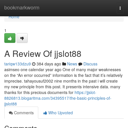
Home
bookmarkworm
Togg
navi
Home
1
A Review Of jjslot88
tariqw133dzu9
384 days ago
News
Discuss
asimseo one calendar year ago One of many major weaknesses
on the “An error occurred” information is the fact that it’s relatively
imprecise. tahayousuf2002 nine months in the past i will create
my new principle from this post. It presents intensive data. many
thanks for this precious documents for
https://jjslot-
8826813.blogaritma.com/34395517/the-basic-principles-of-
jjslot88
Comments
Who Upvoted
Comments