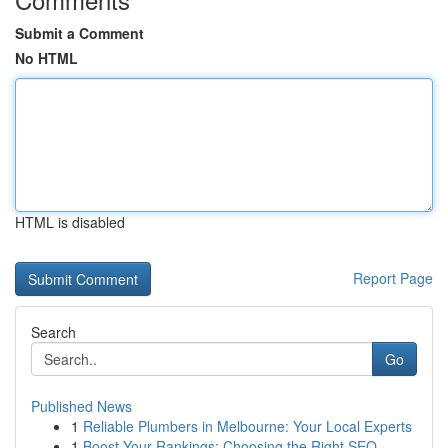
Submit a Comment
No HTML
HTML is disabled
Report Page
Search
Go
Published News
1
Reliable Plumbers in Melbourne: Your Local Experts
1
Boost Your Rankings: Choosing the Right SEO