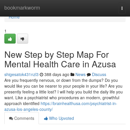
Home
bookmarkworm
Togg
navi
Home
1
New Step by Step Map For
Mental Health Care in Azusa
shigesatok431nzl3
388 days ago
News
Discuss
Are you frequently nervous, or down from the dumps? Do you
would like you can be nearer to your people in your life? Are you
presently feeling a little lost? I will help you build the daily life you
want. Like a psychiatrist who procedures an modern, growthful
approach identified
https://brainhealthusa.com/psychiatrist-in-
azusa-los-angeles-county/
Comments
Who Upvoted