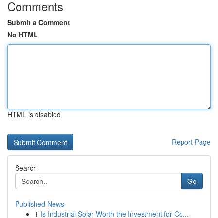
Comments
Submit a Comment
No HTML
HTML is disabled
Report Page
Search
Go
Published News
1
Is Industrial Solar Worth the Investment for Co...