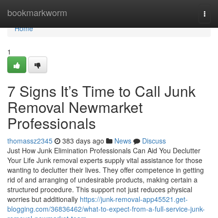
Home
bookmarkworm
Togg
navi
Home
1
7 Signs It’s Time to Call Junk
Removal Newmarket
Professionals
thomassz2345
383 days ago
News
Discuss
Just How Junk Elimination Professionals Can Aid You Declutter
Your Life Junk removal experts supply vital assistance for those
wanting to declutter their lives. They offer competence in getting
rid of and arranging of undesirable products, making certain a
structured procedure. This support not just reduces physical
worries but additionally
https://junk-removal-app45521.get-
blogging.com/36836462/what-to-expect-from-a-full-service-junk-