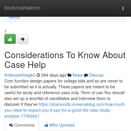
Home
bookmarkworm
Togg
navi
Home
1
Considerations To Know About
Case Help
lindseys454qgk2
384 days ago
News
Discuss
Com function design papers for college kids and so are never to
be submitted as it is actually. These papers are meant to be
useful for study and reference uses only. Term of use You should
also set up a shortlist of candidates and interview them to
discover if they've
https://shanexxtbi.onesmablog.com/how-much-
you-need-to-expect-you-ll-pay-for-a-good-hbr-case-study-
analysis-77093621
Comments
Who Upvoted