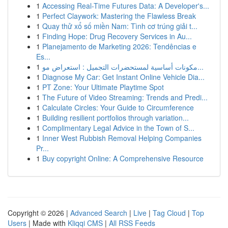
1
Accessing Real-Time Futures Data: A Developer's...
1
Perfect Claywork: Mastering the Flawless Break
1
Quay thử xổ số miền Nam: Tình cơ trúng giải t...
1
Finding Hope: Drug Recovery Services in Au...
1
Planejamento de Marketing 2026: Tendências e
Es...
1
مكونات أساسية لمستحضرات التجميل : استعراض مو...
1
Diagnose My Car: Get Instant Online Vehicle Dia...
1
PT Zone: Your Ultimate Playtime Spot
1
The Future of Video Streaming: Trends and Predi...
1
Calculate Circles: Your Guide to Circumference
1
Building resilient portfolios through variation...
1
Complimentary Legal Advice in the Town of S...
1
Inner West Rubbish Removal Helping Companies
Pr...
1
Buy copyright Online: A Comprehensive Resource
Copyright © 2026 |
Advanced Search
|
Live
|
Tag Cloud
|
Top
Users
| Made with
Kliqqi CMS
|
All RSS Feeds