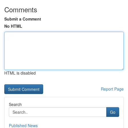
Comments
Submit a Comment
No HTML
HTML is disabled
Report Page
Search
Go
Published News