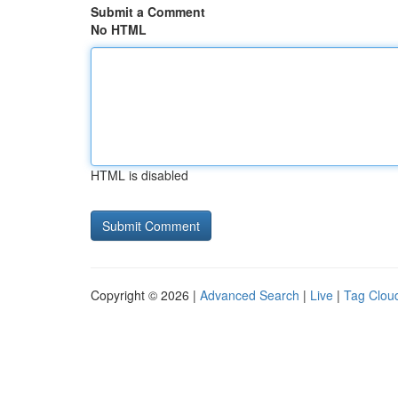
Submit a Comment
No HTML
HTML is disabled
Copyright © 2026 |
Advanced Search
|
Live
|
Tag Clou