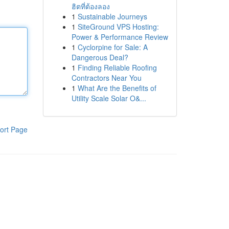
ฮิตที่ต้องลอง
1
Sustainable Journeys
1
SiteGround VPS Hosting:
Power & Performance Review
1
Cyclorpine for Sale: A
Dangerous Deal?
1
Finding Reliable Roofing
Contractors Near You
1
What Are the Benefits of
Utility Scale Solar O&...
ort Page