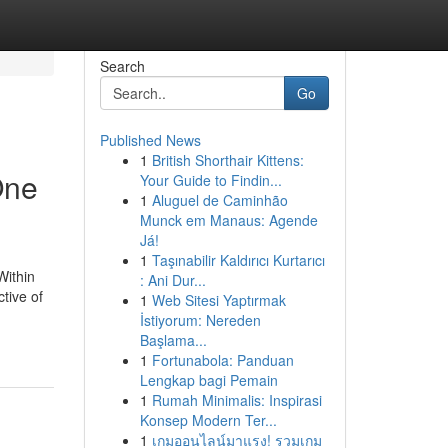
Search
Go
Published News
1
British Shorthair Kittens:
One
Your Guide to Findin...
1
Aluguel de Caminhão
Munck em Manaus: Agende
Já!
1
Taşınabilir Kaldırıcı Kurtarıcı
Within
: Ani Dur...
tive of
1
Web Sitesi Yaptırmak
İstiyorum: Nereden
Başlama...
1
Fortunabola: Panduan
Lengkap bagi Pemain
1
Rumah Minimalis: Inspirasi
Konsep Modern Ter...
1
เกมออนไลน์มาแรง! รวมเกม