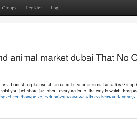
Groups
Register
Login
 and animal market dubai That No 
s a honest helpful useful resource for your personal aquatics Group 
sist you just about just about every action of the way in which, irrespec
.blogzet.com/how-petzone-dubai-can-save-you-time-stress-and-money-