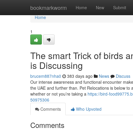
Home
bookmarkworm
Home
New
Submit
Home
1
The smart Trick of birds
is Discussing
brucem887nha0
383 days ago
News
Discuss
Our intense awareness and functional encounter make u
the UAE and further than. Pet Relocations is below to as
whether or not you’re taking a
https://bird-food99775
50975306
Comments
Who Upvoted
Comments