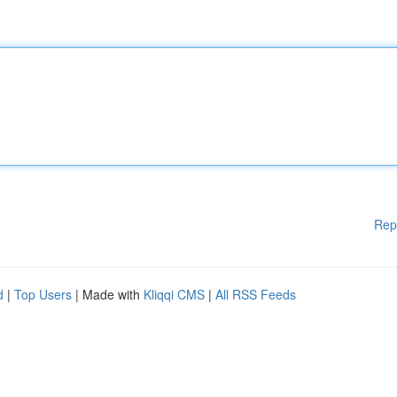
Rep
d
|
Top Users
| Made with
Kliqqi CMS
|
All RSS Feeds