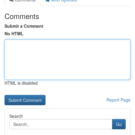
Comments
Submit a Comment
No HTML
HTML is disabled
Report Page
Search
Go