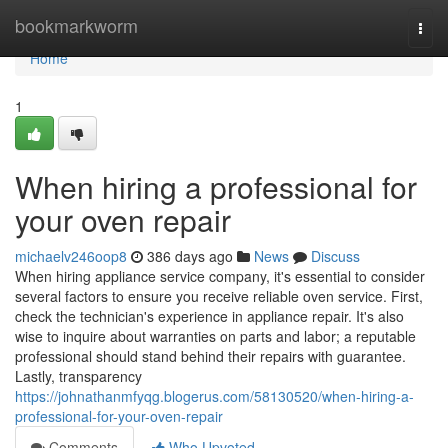
Home
bookmarkworm
Togg
navi
Home
1
When hiring a professional for
your oven repair
michaelv246oop8
386 days ago
News
Discuss
When hiring appliance service company, it's essential to consider
several factors to ensure you receive reliable oven service. First,
check the technician's experience in appliance repair. It's also
wise to inquire about warranties on parts and labor; a reputable
professional should stand behind their repairs with guarantee.
Lastly, transparency
https://johnathanmfyqg.blogerus.com/58130520/when-hiring-a-
professional-for-your-oven-repair
Comments
Who Upvoted