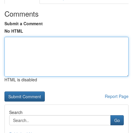
Comments
Submit a Comment
No HTML
HTML is disabled
Report Page
Search
Go