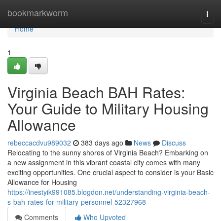
Home
bookmarkworm
Togg
navi
Home
1
Virginia Beach BAH Rates:
Your Guide to Military Housing
Allowance
rebeccacdvu989032
383 days ago
News
Discuss
Relocating to the sunny shores of Virginia Beach? Embarking on
a new assignment in this vibrant coastal city comes with many
exciting opportunities. One crucial aspect to consider is your Basic
Allowance for Housing
https://inestyik991085.blogdon.net/understanding-virginia-beach-
s-bah-rates-for-military-personnel-52327968
Comments
Who Upvoted