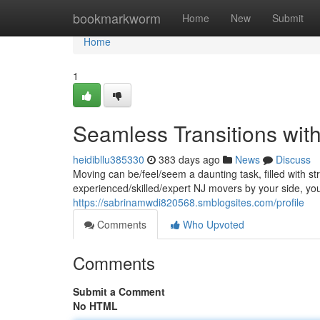
Home
bookmarkworm
Home
New
Submit
Home
1
Seamless Transitions wit
heidibllu385330
383 days ago
News
Discuss
Moving can be/feel/seem a daunting task, filled with st
experienced/skilled/expert NJ movers by your side, y
https://sabrinamwdi820568.smblogsites.com/profile
Comments
Who Upvoted
Comments
Submit a Comment
No HTML