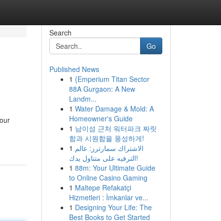
Search
Go
Published News
1
{Emperium Titan Sector
88A Gurgaon: A New
Landm...
1
Water Damage & Mold: A
Homeowner's Guide
 our
1
남이섬 근처 워터파크 짜릿
함과 시원함을 풍성하게!
1
الاشتراك سمارترز: عالم
الترفيه على متناول يدك!
1
88m: Your Ultimate Guide
to Online Casino Gaming
1
Maltepe Refakatçi
Hizmetleri : İmkanlar ve...
1
Designing Your Life: The
Best Books to Get Started