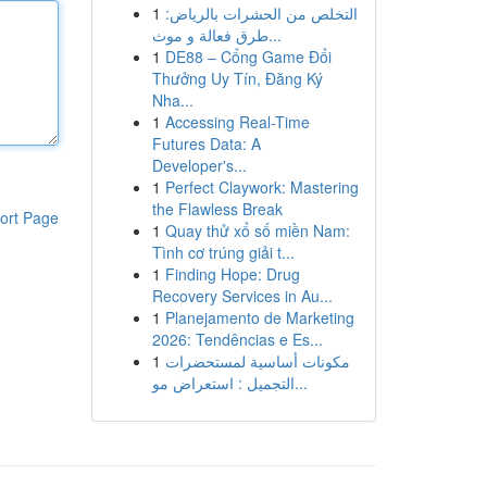
1
التخلص من الحشرات بالرياض:
طرق فعالة و موث...
1
DE88 – Cổng Game Đổi
Thưởng Uy Tín, Đăng Ký
Nha...
1
Accessing Real-Time
Futures Data: A
Developer's...
1
Perfect Claywork: Mastering
the Flawless Break
ort Page
1
Quay thử xổ số miền Nam:
Tình cơ trúng giải t...
1
Finding Hope: Drug
Recovery Services in Au...
1
Planejamento de Marketing
2026: Tendências e Es...
1
مكونات أساسية لمستحضرات
التجميل : استعراض مو...