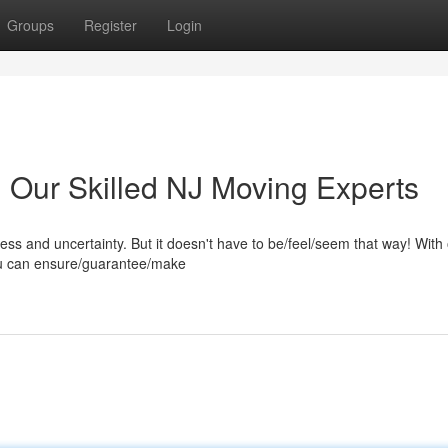
Groups
Register
Login
h Our Skilled NJ Moving Experts
ress and uncertainty. But it doesn't have to be/feel/seem that way! With
ou can ensure/guarantee/make