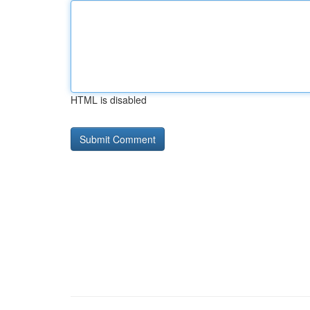
HTML is disabled