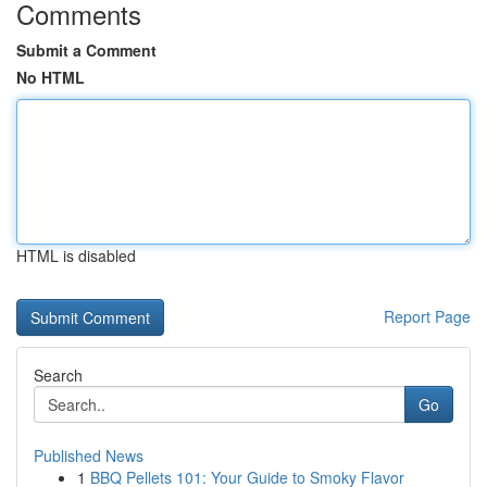
Comments
Submit a Comment
No HTML
HTML is disabled
Report Page
Search
Go
Published News
1
BBQ Pellets 101: Your Guide to Smoky Flavor