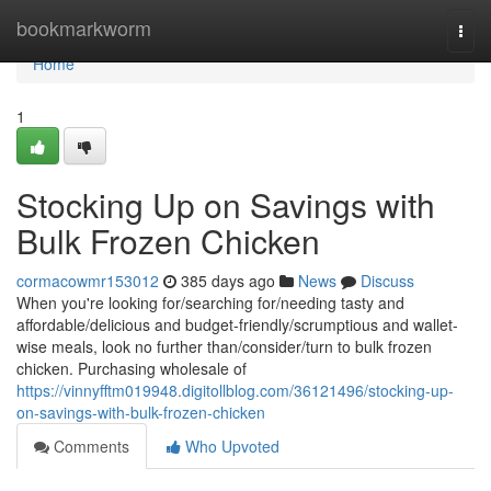
Home
bookmarkworm
Togg
navi
Home
1
Stocking Up on Savings with
Bulk Frozen Chicken
cormacowmr153012
385 days ago
News
Discuss
When you're looking for/searching for/needing tasty and
affordable/delicious and budget-friendly/scrumptious and wallet-
wise meals, look no further than/consider/turn to bulk frozen
chicken. Purchasing wholesale of
https://vinnyfftm019948.digitollblog.com/36121496/stocking-up-
on-savings-with-bulk-frozen-chicken
Comments
Who Upvoted