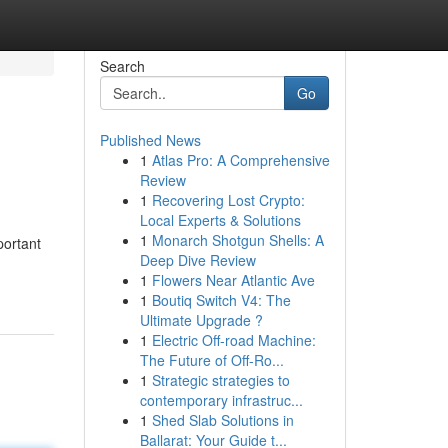
Search
Go
Published News
1
Atlas Pro: A Comprehensive
Review
1
Recovering Lost Crypto:
Local Experts & Solutions
1
Monarch Shotgun Shells: A
portant
Deep Dive Review
1
Flowers Near Atlantic Ave
1
Boutiq Switch V4: The
Ultimate Upgrade ?
1
Electric Off-road Machine:
The Future of Off-Ro...
1
Strategic strategies to
contemporary infrastruc...
1
Shed Slab Solutions in
Ballarat: Your Guide t...