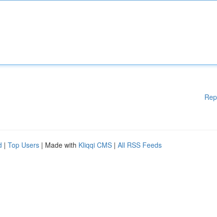
Rep
d
|
Top Users
| Made with
Kliqqi CMS
|
All RSS Feeds