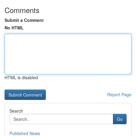
Comments
Submit a Comment
No HTML
HTML is disabled
Report Page
Search
Go
Published News