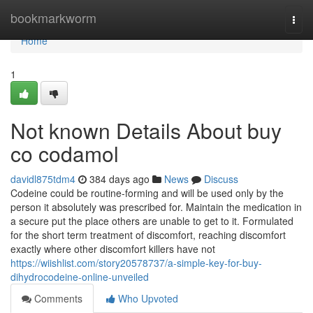
Home
bookmarkworm
Togg
navi
Home
1
Not known Details About buy
co codamol
davidl875tdm4
384 days ago
News
Discuss
Codeine could be routine-forming and will be used only by the
person it absolutely was prescribed for. Maintain the medication in
a secure put the place others are unable to get to it. Formulated
for the short term treatment of discomfort, reaching discomfort
exactly where other discomfort killers have not
https://wiishlist.com/story20578737/a-simple-key-for-buy-
dihydrocodeine-online-unveiled
Comments
Who Upvoted