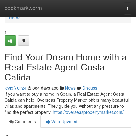
Home
bookmarkworm
Togg
navi
Home
1
Find Your Dream Home with a
Real Estate Agent Costa
Calida
levi5f70irz4
384 days ago
News
Discuss
If you want to buy a home in Spain, a Real Estate Agent Costa
Calida can help. Overseas Property Market offers many beautiful
villas and apartments. They guide you without any pressure to
find the perfect property.
https://overseaspropertymarket.com/
Comments
Who Upvoted