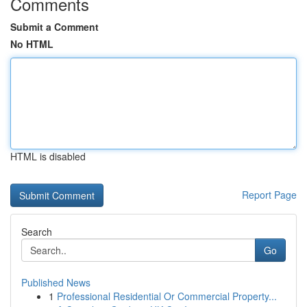
Comments
Submit a Comment
No HTML
HTML is disabled
Report Page
Search
Go
Published News
1
Professional Residential Or Commercial Property...