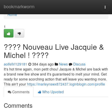
Home
bookmarkworm
Togg
navi
Home
1
???? Nouveau Live Jacquie &
Michel ! ????️
aoifefirl129181
384 days ago
News
Discuss
It's hot time again, mon petit chou! Jacquie & Michel are back with
a brand new live show and it's guaranteed to melt your mind. Get
ready for some scorching action that will leave you wanting more.
This ain't your
https://marleynswx872437.loginblogin.com/profile
Comments
Who Upvoted
Comments