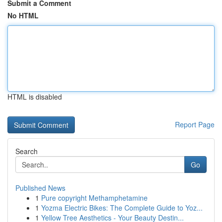
Submit a Comment
No HTML
HTML is disabled
Report Page
Search
Go
Published News
1
Pure copyright Methamphetamine
1
Yozma Electric Bikes: The Complete Guide to Yoz...
1
Yellow Tree Aesthetics - Your Beauty Destin...