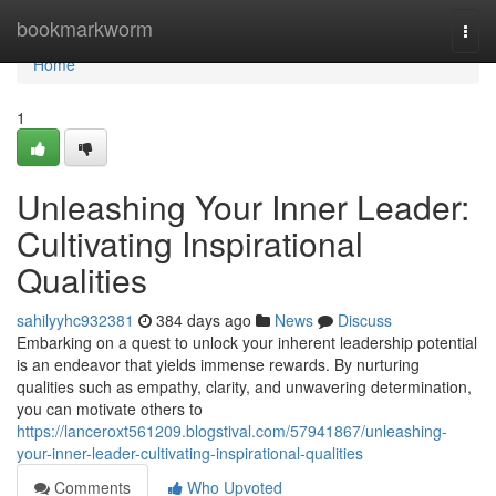
Home
bookmarkworm
Togg
navi
Home
1
Unleashing Your Inner Leader:
Cultivating Inspirational
Qualities
sahilyyhc932381
384 days ago
News
Discuss
Embarking on a quest to unlock your inherent leadership potential
is an endeavor that yields immense rewards. By nurturing
qualities such as empathy, clarity, and unwavering determination,
you can motivate others to
https://lanceroxt561209.blogstival.com/57941867/unleashing-
your-inner-leader-cultivating-inspirational-qualities
Comments
Who Upvoted