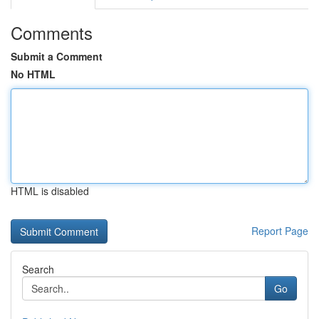
Comments
Submit a Comment
No HTML
HTML is disabled
Report Page
Search
Go