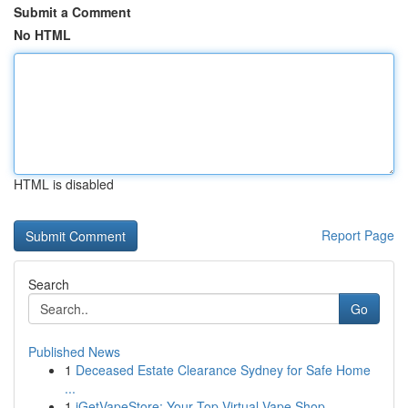
Submit a Comment
No HTML
HTML is disabled
Report Page
Search
Go
Published News
1
Deceased Estate Clearance Sydney for Safe Home
...
1
iGetVapeStore: Your Top Virtual Vape Shop