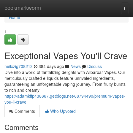
Home
bookmarkworm
Togg
navi
Home
1
Exceptional Vapes You'll Crave
neilxzig708213
384 days ago
News
Discuss
Dive into a world of tantalizing delights with Alibarbar Vapes. Our
meticulously crafted e-liquids feature unrivaled ingredients,
guaranteeing an unforgettable vaping journey. From fruity bursts
to rich and creamy
https://adamkffp438667.getblogs.net/68794490/premium-vapes-
you-ll-crave
Comments
Who Upvoted
Comments