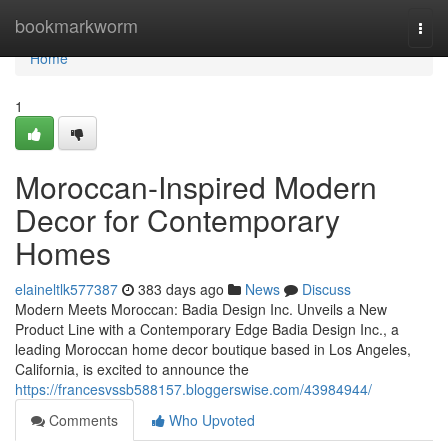
Home
bookmarkworm
Togg
navi
Home
1
Moroccan-Inspired Modern
Decor for Contemporary
Homes
elaineltlk577387
383 days ago
News
Discuss
Modern Meets Moroccan: Badia Design Inc. Unveils a New
Product Line with a Contemporary Edge Badia Design Inc., a
leading Moroccan home decor boutique based in Los Angeles,
California, is excited to announce the
https://francesvssb588157.bloggerswise.com/43984944/
Comments
Who Upvoted