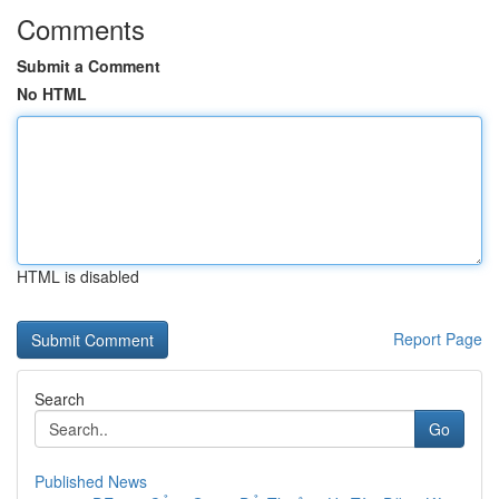
Comments
Submit a Comment
No HTML
HTML is disabled
Report Page
Search
Go
Published News