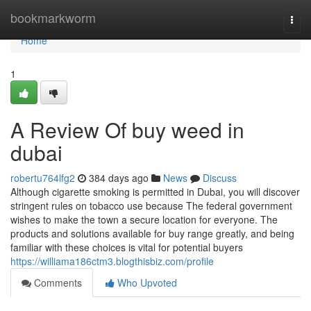
Home
bookmarkworm
Togg
navi
Home
1
A Review Of buy weed in
dubai
robertu764lfg2
384 days ago
News
Discuss
Although cigarette smoking is permitted in Dubai, you will discover
stringent rules on tobacco use because The federal government
wishes to make the town a secure location for everyone. The
products and solutions available for buy range greatly, and being
familiar with these choices is vital for potential buyers
https://williama186ctm3.blogthisbiz.com/profile
Comments
Who Upvoted