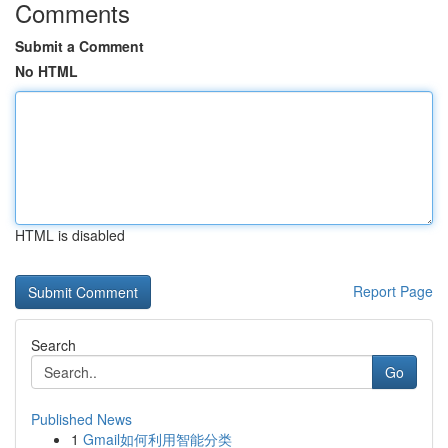
Comments
Submit a Comment
No HTML
HTML is disabled
Report Page
Search
Go
Published News
1
Gmail如何利用智能分类