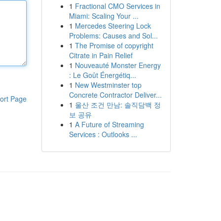
1
Fractional CMO Services in
Miami: Scaling Your ...
1
Mercedes Steering Lock
Problems: Causes and Sol...
1
The Promise of copyright
Citrate in Pain Relief
1
Nouveauté Monster Energy
: Le Goût Énergétiq...
1
New Westminster top
Concrete Contractor Deliver...
ort Page
1
울산 조건 만남: 솔직담백 정
보 공유
1
A Future of Streaming
Services : Outlooks ...