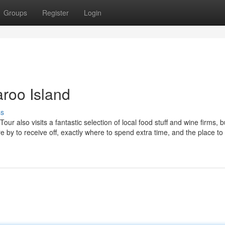
Groups
Register
Login
aroo Island
ss
also visits a fantastic selection of local food stuff and wine firms, b
ere by to receive off, exactly where to spend extra time, and the place to 