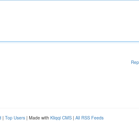
Rep
d
|
Top Users
| Made with
Kliqqi CMS
|
All RSS Feeds