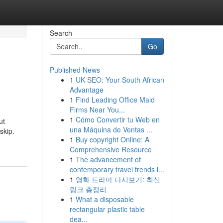
Search
Go
Published News
1
UK SEO: Your South African
Advantage
1
Find Leading Office Maid
Firms Near You...
1
Cómo Convertir tu Web en
ut
una Máquina de Ventas ...
skip.
1
Buy copyright Online: A
Comprehensive Resource
1
The advancement of
contemporary travel trends i...
1
영화 드라마 다시보기: 최신
링크 총정리
1
What a disposable
rectangular plastic table
dea...