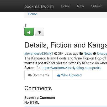
Home
bookmarkworm
Home
New
Submit
Home
1
Details, Fiction and Kang
alexanderu630cfk1
384 days ago
News
Discu
The Kangaroo Island Foods and Wine Hop-on Hop-off Tour 
makes it possible for you the flexibility to settle on wh
System for
https://warda862iln2.iyublog.com/profile
Comments
Who Upvoted
Comments
Submit a Comment
No HTML