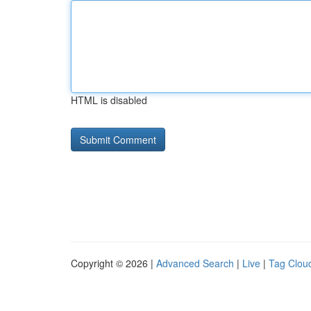
HTML is disabled
Copyright © 2026 |
Advanced Search
|
Live
|
Tag Clou