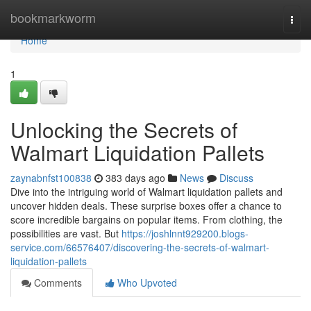
Home
bookmarkworm
Togg
navi
Home
1
Unlocking the Secrets of
Walmart Liquidation Pallets
zaynabnfst100838
383 days ago
News
Discuss
Dive into the intriguing world of Walmart liquidation pallets and
uncover hidden deals. These surprise boxes offer a chance to
score incredible bargains on popular items. From clothing, the
possibilities are vast. But
https://joshlnnt929200.blogs-
service.com/66576407/discovering-the-secrets-of-walmart-
liquidation-pallets
Comments
Who Upvoted