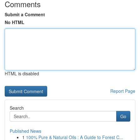
Comments
Submit a Comment
No HTML
HTML is disabled
Report Page
Search
Go
Published News
1
100% Pure & Natural Oils : A Guide to Forest C...