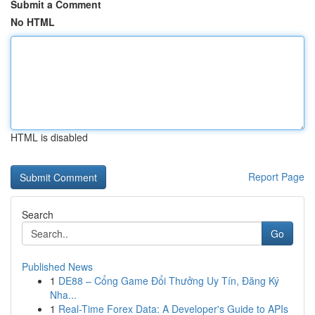
Submit a Comment
No HTML
HTML is disabled
Report Page
Search
Go
Published News
1
DE88 – Cổng Game Đổi Thưởng Uy Tín, Đăng Ký
Nha...
1
Real-Time Forex Data: A Developer's Guide to APIs