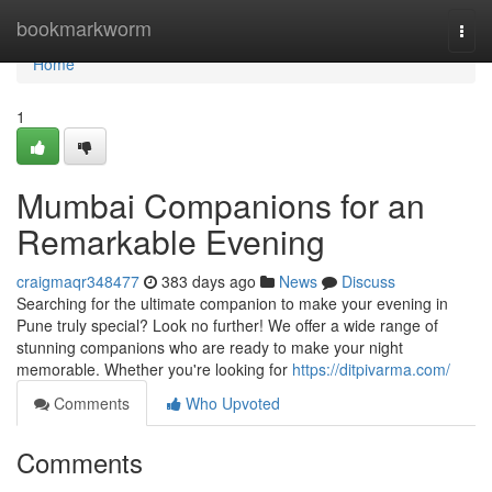
Home
bookmarkworm
Togg
navi
Home
1
Mumbai Companions for an
Remarkable Evening
craigmaqr348477
383 days ago
News
Discuss
Searching for the ultimate companion to make your evening in
Pune truly special? Look no further! We offer a wide range of
stunning companions who are ready to make your night
memorable. Whether you're looking for
https://ditpivarma.com/
Comments
Who Upvoted
Comments