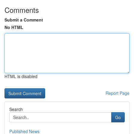
Comments
Submit a Comment
No HTML
HTML is disabled
Report Page
Search
Go
Published News