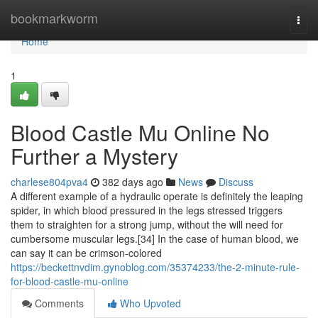
Home
bookmarkworm
Togg
navi
Home
1
Blood Castle Mu Online No
Further a Mystery
charlese804pva4
382 days ago
News
Discuss
A different example of a hydraulic operate is definitely the leaping
spider, in which blood pressured in the legs stressed triggers
them to straighten for a strong jump, without the will need for
cumbersome muscular legs.[34] In the case of human blood, we
can say it can be crimson-colored
https://beckettnvdim.gynoblog.com/35374233/the-2-minute-rule-
for-blood-castle-mu-online
Comments
Who Upvoted