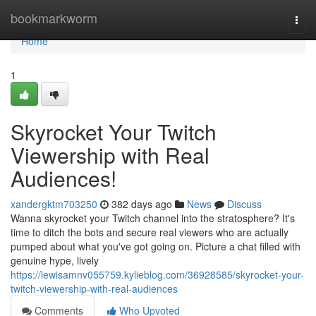
Home
bookmarkworm
Togg
navi
Home
1
Skyrocket Your Twitch
Viewership with Real
Audiences!
xandergktm703250
382 days ago
News
Discuss
Wanna skyrocket your Twitch channel into the stratosphere? It's
time to ditch the bots and secure real viewers who are actually
pumped about what you've got going on. Picture a chat filled with
genuine hype, lively
https://lewisamnv055759.kylieblog.com/36928585/skyrocket-your-
twitch-viewership-with-real-audiences
Comments
Who Upvoted