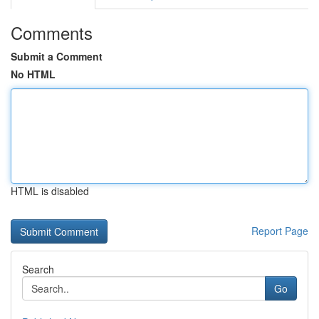
Comments
Submit a Comment
No HTML
HTML is disabled
Report Page
Search
Go