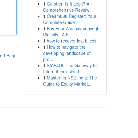
1
Golotter: Is It Legit? A
Comprehensive Review
1
Cream888 Register: Your
Complete Guide
1
Buy Four-Acetoxy-copyright
Digitally : A F...
1
how to recover lost bitcoin
1
How to navigate the
developing landscape of
ort Page
pro...
1
SIAP4DI: The Gateway to
Internet Inclusion i...
1
Mastering NSE India: The
Guide to Equity Market...