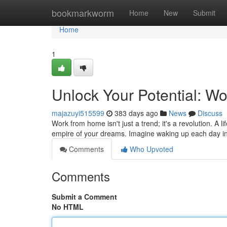
Home
bookmarkworm
Home
New
Submit
Home
1
Unlock Your Potential: W
majazuyi515599
383 days ago
News
Discuss
Work from home isn't just a trend; it's a revolution. A 
empire of your dreams. Imagine waking up each day in
Comments
Who Upvoted
Comments
Submit a Comment
No HTML