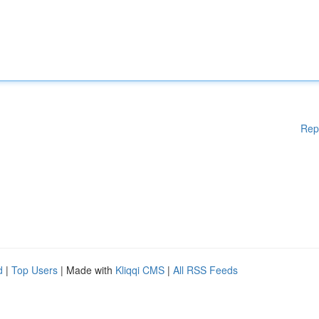
Rep
d
|
Top Users
| Made with
Kliqqi CMS
|
All RSS Feeds