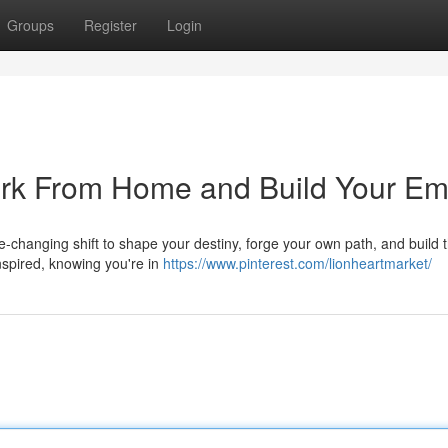
Groups
Register
Login
ork From Home and Build Your Em
life-changing shift to shape your destiny, forge your own path, and build 
spired, knowing you're in
https://www.pinterest.com/lionheartmarket/