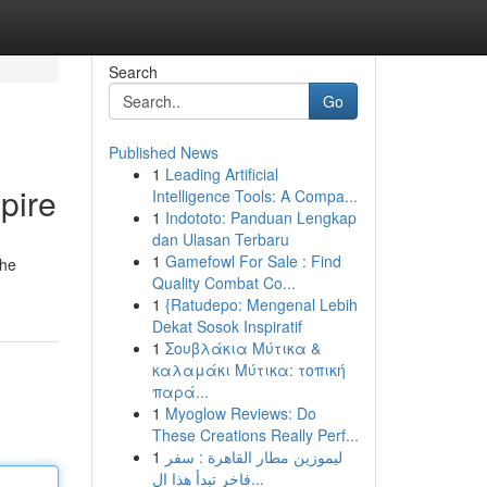
Search
Go
Published News
1
Leading Artificial
pire
Intelligence Tools: A Compa...
1
Indototo: Panduan Lengkap
dan Ulasan Terbaru
1
Gamefowl For Sale : Find
the
Quality Combat Co...
1
{Ratudepo: Mengenal Lebih
Dekat Sosok Inspiratif
1
Σουβλάκια Μύτικα &
καλαμάκι Μύτικα: τοπική
παρά...
1
Myoglow Reviews: Do
These Creations Really Perf...
1
ليموزين مطار القاهرة : سفر
فاخر تبدأ هذا ال...