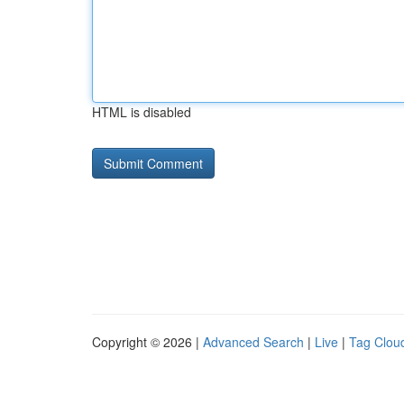
HTML is disabled
Copyright © 2026 |
Advanced Search
|
Live
|
Tag Clou