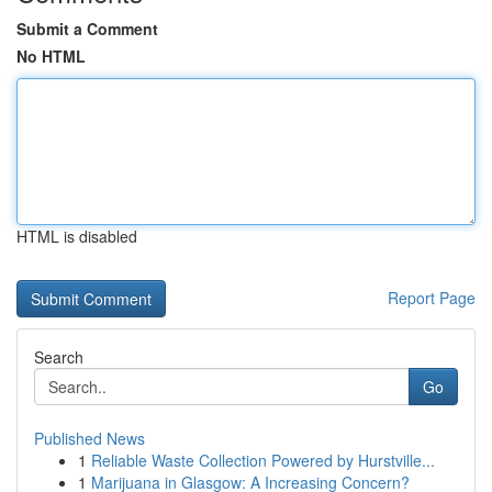
Submit a Comment
No HTML
HTML is disabled
Report Page
Search
Go
Published News
1
Reliable Waste Collection Powered by Hurstville...
1
Marijuana in Glasgow: A Increasing Concern?