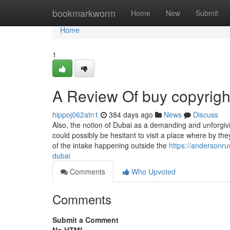
Home
bookmarkworm
Home
New
Submit
Home
1
A Review Of buy copyright
hippoj062atn1
384 days ago
News
Discuss
Also, the notion of Dubai as a demanding and unforgivi
could possibly be hesitant to visit a place where by th
of the intake happening outside the
https://andersonr
dubai
Comments
Who Upvoted
Comments
Submit a Comment