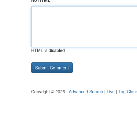
No HTML
HTML is disabled
Copyright © 2026 |
Advanced Search
|
Live
|
Tag Clou