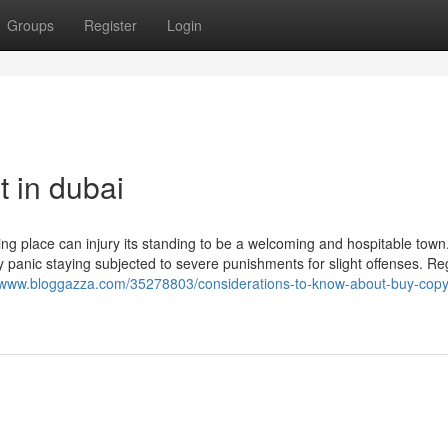
Groups
Register
Login
 in dubai
ng place can injury its standing to be a welcoming and hospitable town.
ey panic staying subjected to severe punishments for slight offenses. R
uwww.bloggazza.com/35278803/considerations-to-know-about-buy-copyr