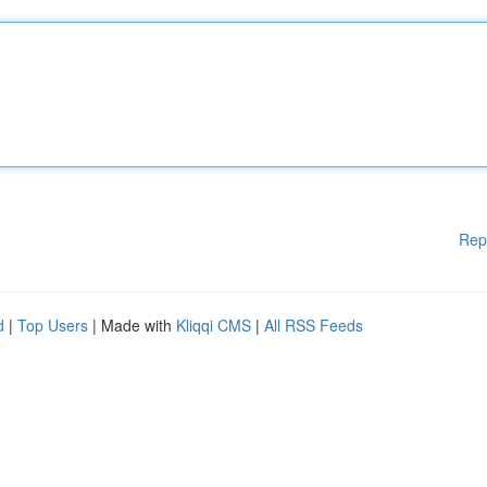
Rep
d
|
Top Users
| Made with
Kliqqi CMS
|
All RSS Feeds