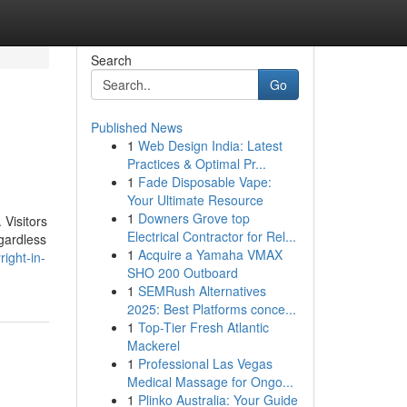
Search
Go
Published News
1
Web Design India: Latest
Practices & Optimal Pr...
1
Fade Disposable Vape:
Your Ultimate Resource
1
Downers Grove top
 Visitors
Electrical Contractor for Rel...
egardless
1
Acquire a Yamaha VMAX
ight-in-
SHO 200 Outboard
1
SEMRush Alternatives
2025: Best Platforms conce...
1
Top-Tier Fresh Atlantic
Mackerel
1
Professional Las Vegas
Medical Massage for Ongo...
1
Plinko Australia: Your Guide