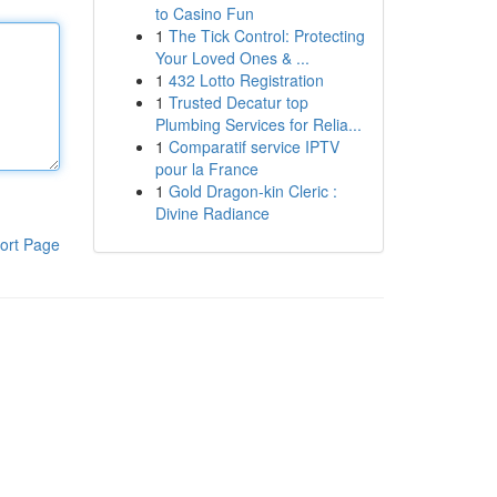
to Casino Fun
1
The Tick Control: Protecting
Your Loved Ones & ...
1
432 Lotto Registration
1
Trusted Decatur top
Plumbing Services for Relia...
1
Comparatif service IPTV
pour la France
1
Gold Dragon-kin Cleric :
Divine Radiance
ort Page