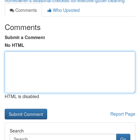
homeowner-s-seasonal-checklist-for-effective-gutter-cleaning
Comments
Who Upvoted
Comments
Submit a Comment
No HTML
HTML is disabled
Report Page
Search
Go