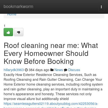
Home
bookmarkworm
Togg
navi
Home
1
Roof cleaning near me: What
Every Homeowner Should
Know Before Booking
hillarydk3963
384 days ago
News
Discuss
Exactly How Exterior Residence Cleansing Services, Such as
Roofing Cleansing and Rain Gutter Cleansing, Can Change Your
Home Exterior home cleansing services, including roofing system
and rain gutter cleansing, play an important duty in maintaining a
home's appearance and honesty. These services not only
improve visual allure but additionally shield
https://seamlessgutters02119.aboutyoublog.com/42253056/a-