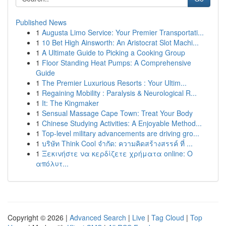
Published News
1
Augusta Limo Service: Your Premier Transportati...
1
10 Bet High Ainsworth: An Aristocrat Slot Machi...
1
A Ultimate Guide to Picking a Cooking Group
1
Floor Standing Heat Pumps: A Comprehensive
Guide
1
The Premier Luxurious Resorts : Your Ultim...
1
Regaining Mobility : Paralysis & Neurological R...
1
It: The Kingmaker
1
Sensual Massage Cape Town: Treat Your Body
1
Chinese Studying Activities: A Enjoyable Method...
1
Top-level military advancements are driving gro...
1
บริษัท Think Cool จำกัด: ความคิดสร้างสรรค์ ที่ ...
1
Ξεκινήστε να κερδίζετε χρήματα online: Ο
απόλυτ...
Copyright © 2026 |
Advanced Search
|
Live
|
Tag Cloud
|
Top