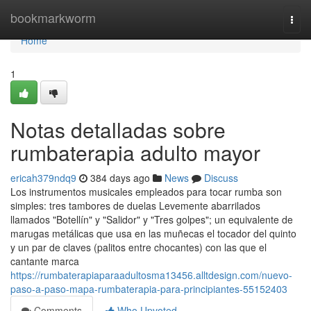
Home
bookmarkworm
Togg
navi
Home
1
Notas detalladas sobre
rumbaterapia adulto mayor
ericah379ndq9
384 days ago
News
Discuss
Los instrumentos musicales empleados para tocar rumba son
simples: tres tambores de duelas Levemente abarrilados
llamados "Botellín" y "Salidor" y "Tres golpes"; un equivalente de
marugas metálicas que usa en las muñecas el tocador del quinto
y un par de claves (palitos entre chocantes) con las que el
cantante marca
https://rumbaterapiaparaadultosma13456.alltdesign.com/nuevo-
paso-a-paso-mapa-rumbaterapia-para-principiantes-55152403
Comments
Who Upvoted