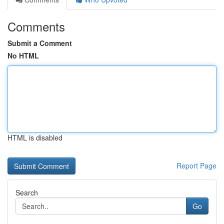
Comments
Submit a Comment
No HTML
HTML is disabled
Report Page
Search
Go