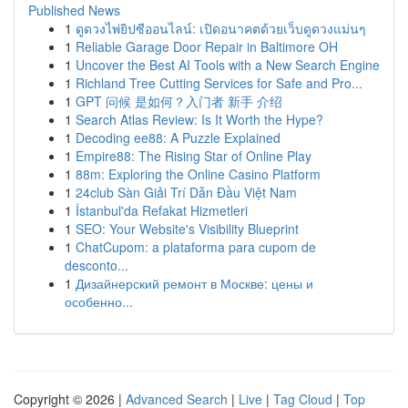
Published News
1
ดูดวงไพ่ยิปซีออนไลน์: เปิดอนาคตด้วยเว็บดูดวงแม่นๆ
1
Reliable Garage Door Repair in Baltimore OH
1
Uncover the Best AI Tools with a New Search Engine
1
Richland Tree Cutting Services for Safe and Pro...
1
GPT 问候 是如何？入门者 新手 介绍
1
Search Atlas Review: Is It Worth the Hype?
1
Decoding ee88: A Puzzle Explained
1
Empire88: The Rising Star of Online Play
1
88m: Exploring the Online Casino Platform
1
24club Sàn Giải Trí Dẫn Đầu Việt Nam
1
İstanbul'da Refakat Hizmetleri
1
SEO: Your Website's Visibility Blueprint
1
ChatCupom: a plataforma para cupom de
desconto...
1
Дизайнерский ремонт в Москве: цены и
особенно...
Copyright © 2026 |
Advanced Search
|
Live
|
Tag Cloud
|
Top