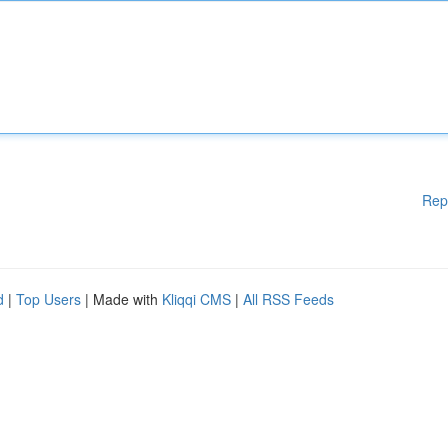
Rep
d
|
Top Users
| Made with
Kliqqi CMS
|
All RSS Feeds