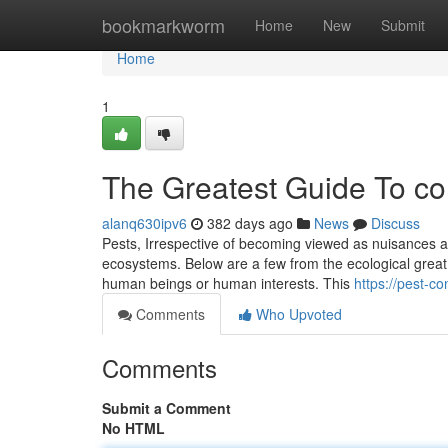
Home
bookmarkworm
Home
New
Submit
Home
1
The Greatest Guide To co
alanq630ipv6
382 days ago
News
Discuss
Pests, Irrespective of becoming viewed as nuisances as a
ecosystems. Below are a few from the ecological great 
human beings or human interests. This
https://pest-c
Comments
Who Upvoted
Comments
Submit a Comment
No HTML