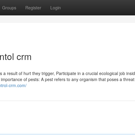
Groups
Register
Login
ntol crm
 result of hurt they trigger, Participate in a crucial ecological job insi
importance of pests: A pest refers to any organism that poses a threat
ontrol-crm.com/