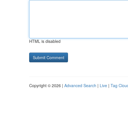
HTML is disabled
Copyright © 2026 |
Advanced Search
|
Live
|
Tag Clou