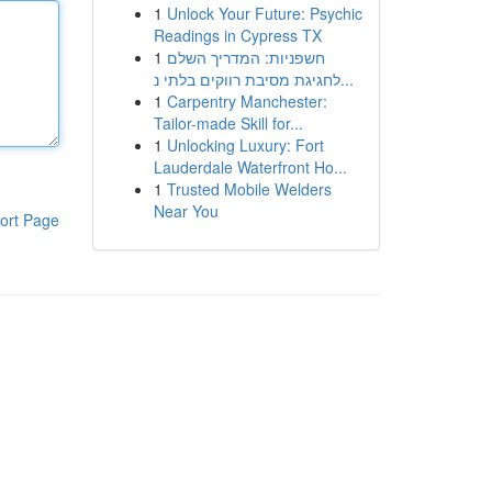
1
Unlock Your Future: Psychic
Readings in Cypress TX
1
חשפניות: המדריך השלם
לחגיגת מסיבת רווקים בלתי נ...
1
Carpentry Manchester:
Tailor-made Skill for...
1
Unlocking Luxury: Fort
Lauderdale Waterfront Ho...
1
Trusted Mobile Welders
Near You
ort Page