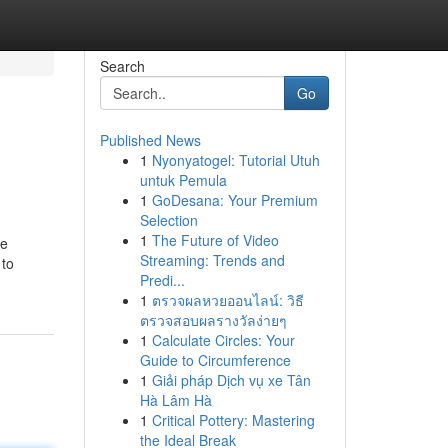
Search
Go
Published News
1
Nyonyatogel: Tutorial Utuh
untuk Pemula
1
GoDesana: Your Premium
Selection
1
The Future of Video
de
Streaming: Trends and
 to
Predi...
1
ตรวจผลหวยออนไลน์: วิธี
ตรวจสอบผลรางวัลง่ายๆ
1
Calculate Circles: Your
Guide to Circumference
1
Giải pháp Dịch vụ xe Tân
Hà Lâm Hà
1
Critical Pottery: Mastering
the Ideal Break