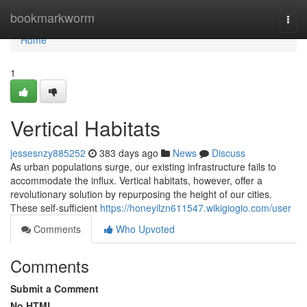
Home
bookmarkworm
Togg
navi
Home
1
Vertical Habitats
jessesnzy885252
383 days ago
News
Discuss
As urban populations surge, our existing infrastructure fails to
accommodate the influx. Vertical habitats, however, offer a
revolutionary solution by repurposing the height of our cities.
These self-sufficient
https://honeyilzn611547.wikigiogio.com/user
Comments
Who Upvoted
Comments
Submit a Comment
No HTML