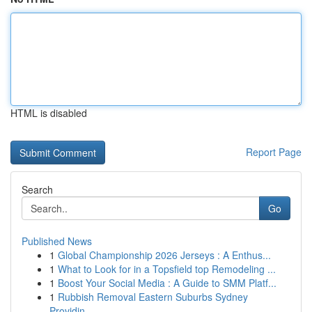
HTML is disabled
Report Page
Search
Go
Published News
1
Global Championship 2026 Jerseys : A Enthus...
1
What to Look for in a Topsfield top Remodeling ...
1
Boost Your Social Media : A Guide to SMM Platf...
1
Rubbish Removal Eastern Suburbs Sydney
Providin...