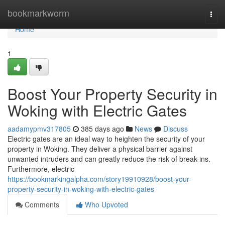
Home
bookmarkworm
Togg
navi
Home
1
Boost Your Property Security in
Woking with Electric Gates
aadamypmv317805
385 days ago
News
Discuss
Electric gates are an ideal way to heighten the security of your
property in Woking. They deliver a physical barrier against
unwanted intruders and can greatly reduce the risk of break-ins.
Furthermore, electric
https://bookmarkingalpha.com/story19910928/boost-your-
property-security-in-woking-with-electric-gates
Comments
Who Upvoted