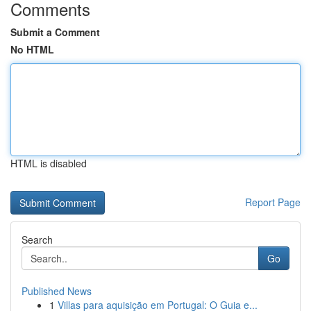
Comments
Submit a Comment
No HTML
HTML is disabled
Report Page
Search
Go
Published News
1
Villas para aquisição em Portugal: O Guia e...