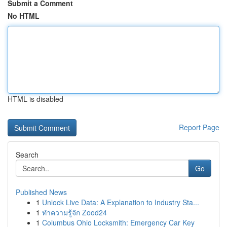
Submit a Comment
No HTML
HTML is disabled
Report Page
Search
Go
Published News
1
Unlock Live Data: A Explanation to Industry Sta...
1
ทำความรู้จัก Zood24
1
Columbus Ohio Locksmith: Emergency Car Key