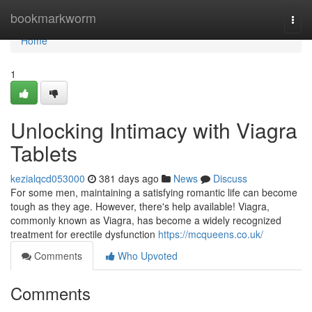
Home
bookmarkworm
Togg
navi
Home
1
Unlocking Intimacy with Viagra
Tablets
kezialqcd053000
381 days ago
News
Discuss
For some men, maintaining a satisfying romantic life can become
tough as they age. However, there's help available! Viagra,
commonly known as Viagra, has become a widely recognized
treatment for erectile dysfunction
https://mcqueens.co.uk/
Comments
Who Upvoted
Comments