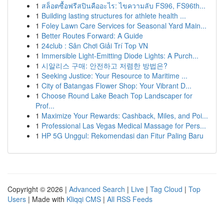
1
สล็อตซื้อฟรีสปินคืออะไร: ไขความลับ FS96, FS96th...
1
Building lasting structures for athlete health ...
1
Foley Lawn Care Services for Seasonal Yard Main...
1
Better Routes Forward: A Guide
1
24club : Sân Chơi Giải Trí Top VN
1
Immersible Light-Emitting Diode Lights: A Purch...
1
시알리스 구매: 안전하고 저렴한 방법은?
1
Seeking Justice: Your Resource to Maritime ...
1
City of Batangas Flower Shop: Your Vibrant D...
1
Choose Round Lake Beach Top Landscaper for
Prof...
1
Maximize Your Rewards: Cashback, Miles, and Poi...
1
Professional Las Vegas Medical Massage for Pers...
1
HP 5G Unggul: Rekomendasi dan Fitur Paling Baru
Copyright © 2026 |
Advanced Search
|
Live
|
Tag Cloud
|
Top
Users
| Made with
Kliqqi CMS
|
All RSS Feeds