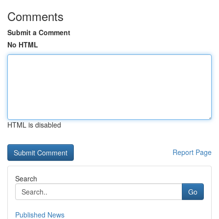
Comments
Submit a Comment
No HTML
HTML is disabled
Report Page
Search
Go
Published News