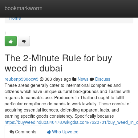
Home
bookmarkworm
Home
1
The 2-Minute Rule for buy
weed in dubai
reubenp530ocw5
383 days ago
News
Discuss
These areas generally cater to international companies and
citizens which have unique cultural backgrounds and Tastes with
regards to cannabis use. Producers in Thailand ought to fulfill
particular compliance demands to work lawfully. These consist of
acquiring essential licences, defending apparent facts, and
earning specific goods consistency. Specifically because
https://buyweedindubai40478.wikigdia.com/7220701/buy_weed_in
Comments
Who Upvoted