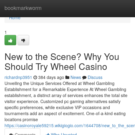
Home
bookmarkworm
Home
1
New to the Scene? Why You
Should Try Wheel Casino
richardnp3951
384 days ago
News
Discuss
Unveiling the Unique Services Offered at Wheel Gambling
Establishment for a Remarkable Experience At Wheel Gambling
establishment, a distinct array of services enhances the total site
visitor experience. Customized pc gaming alternatives satisfy
specific preferences, while exclusive VIP occasions and
tournaments add an aspect of excitement. One-of-a-kind eating
locations promise
https://casinoroyale59215.wikigiogio.com/1644708/new_to_the_sc
Comments
Who Upvoted