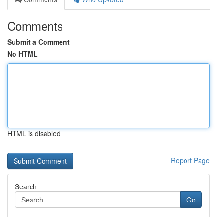
Comments
Submit a Comment
No HTML
HTML is disabled
Report Page
Search
Go