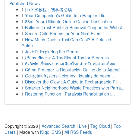
Published News
1
{jb下水教程：初学者必读
1
Your Companion's Guide to a Happier Life
1
88m: Your Ultimate Online Casino Destination
1
Builders Trust Rubbish Removal Coogee for Websi...
1
Secure Cold Rooms for Your Next Event
1
How Much Does a Taxi Cab Cost? A Detailed
Guide...
1
JavHD: Exploring the Genre
1
{Baby Blocks: A Traditional Toy for Progress
1
8x8win เว็บตรง: ทางเลือกใหม่สำหรับคอเกมสล็อต
1
Cómo Proteger la Reputación Online de tu Agenci...
1
Odkrętak fryzjerski ciemny : idealny do pasm...
1
Discover the Glow : A Guide to Rechargeable Fli...
1
Smarter Neighborhood Waste Practices with Parra...
1
Restoring Function : Paralysis Rehabilitation i...
Copyright © 2026 |
Advanced Search
|
Live
|
Tag Cloud
|
Top
Users
| Made with
Kliqqi CMS
|
All RSS Feeds