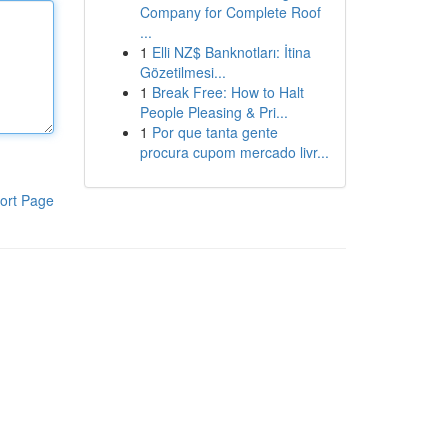
Company for Complete Roof
...
1
Elli NZ$ Banknotları: İtina
Gözetilmesi...
1
Break Free: How to Halt
People Pleasing & Pri...
1
Por que tanta gente
procura cupom mercado livr...
ort Page