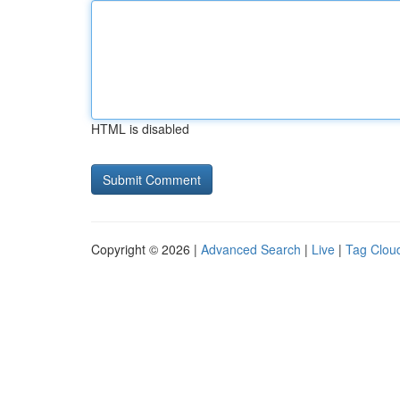
HTML is disabled
Copyright © 2026 |
Advanced Search
|
Live
|
Tag Clou