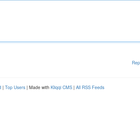
Rep
d
|
Top Users
| Made with
Kliqqi CMS
|
All RSS Feeds