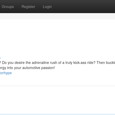
Groups
Register
Login
s
Do you desire the adrenaline rush of a truly kick-ass ride? Then buckl
rgy into your automotive passion!
torhype