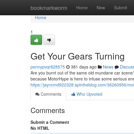
Home
bookmarkworm
Home
New
Submit
Home
1
Get Your Gears Turning
pennypvqr828575
381 days ago
News
Discus
Are you burnt out of the same old mundane car scene? 
because MotorHype is here to infuse some serious ene
https://jayncmd922328.spintheblog.com/36260956/mo
Comments
Who Upvoted
Comments
Submit a Comment
No HTML