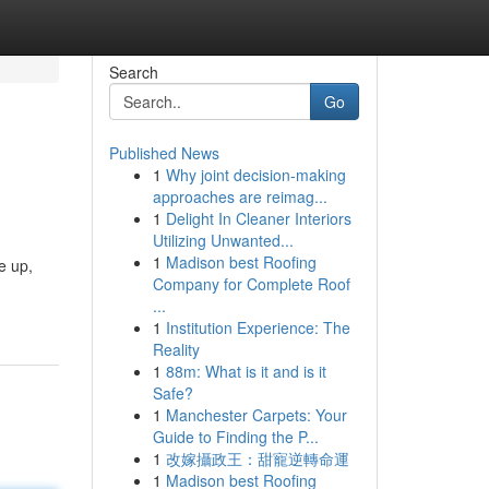
Search
Go
Published News
1
Why joint decision-making
approaches are reimag...
1
Delight In Cleaner Interiors
Utilizing Unwanted...
1
Madison best Roofing
e up,
Company for Complete Roof
...
1
Institution Experience: The
Reality
1
88m: What is it and is it
Safe?
1
Manchester Carpets: Your
Guide to Finding the P...
1
改嫁攝政王：甜寵逆轉命運
1
Madison best Roofing