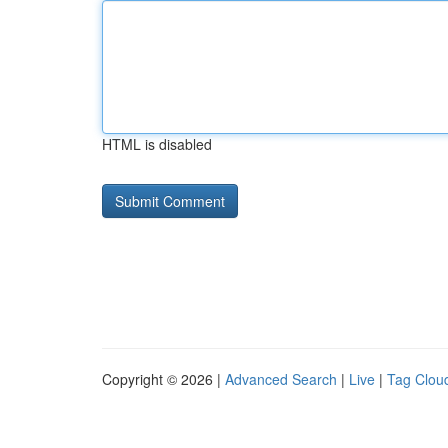
HTML is disabled
Copyright © 2026 |
Advanced Search
|
Live
|
Tag Clou