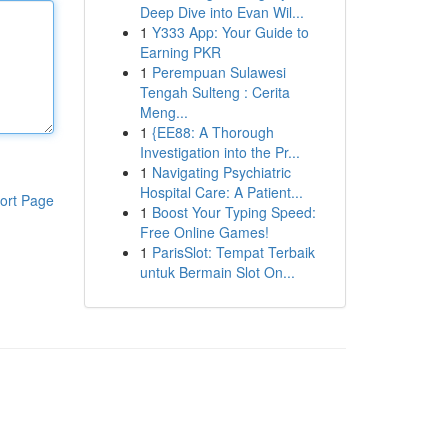
Deep Dive into Evan Wil...
1
Y333 App: Your Guide to
Earning PKR
1
Perempuan Sulawesi
Tengah Sulteng : Cerita
Meng...
1
{EE88: A Thorough
Investigation into the Pr...
1
Navigating Psychiatric
Hospital Care: A Patient...
ort Page
1
Boost Your Typing Speed:
Free Online Games!
1
ParisSlot: Tempat Terbaik
untuk Bermain Slot On...