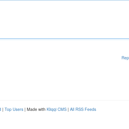
Rep
d
|
Top Users
| Made with
Kliqqi CMS
|
All RSS Feeds