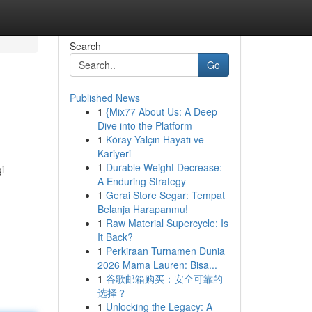
Search
Go
Published News
1
{Mix77 About Us: A Deep
Dive into the Platform
1
Köray Yalçın Hayatı ve
Kariyeri
1
Durable Weight Decrease:
i
A Enduring Strategy
1
Gerai Store Segar: Tempat
Belanja Harapanmu!
1
Raw Material Supercycle: Is
It Back?
1
Perkiraan Turnamen Dunia
2026 Mama Lauren: Bisa...
1
谷歌邮箱购买：安全可靠的
选择？
1
Unlocking the Legacy: A