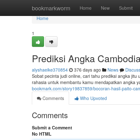
Home
bookmarkworm
Home
New
Submit
Home
1
Prediksi Angka Cambodi
alyshaeike370854
376 days ago
News
Discus
Sobat pecinta judi online, cari tahu prediksi angka jit
rahasia untuk membantu kamu mendapatkan angka yan
bookmark.com/story19837859/bocoran-hasil-paito-ca
Comments
Who Upvoted
Comments
Submit a Comment
No HTML