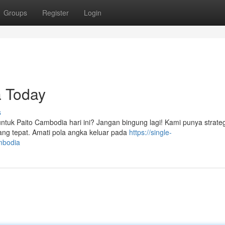
Groups
Register
Login
a Today
s
u untuk Paito Cambodia hari ini? Jangan bingung lagi! Kami punya strateg
g tepat. Amati pola angka keluar pada
https://single-
mbodia