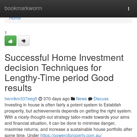
Home
bookmarkworm
Togg
navi
Home
1
Successful Home Investment
decision Techniques for
Lengthy-Time period Good
results
henrikm337eeg5
370 days ago
News
Discuss
Investing in house is often fairly a potent system to Establish
prosperity, but achievements depends on getting the right system.
With a nicely-thought-out strategy tailor-made towards your aims
and financial situation, it can be done to minimise danger,
maximise returns, and increase a sustainable house portfolio after
some time. Under
https://powerofproperty.com.au/