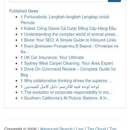
Published News
1
Fortunabola: Langkah-langkah Lengkap untuk
Pemula
1
Kubet: Cổng Game Cá Cược Đẳng Cấp Hàng Đầu
1
Understanding the complex world of animal prese...
1
Boost Your SEO: A Simple Guide to Inbound Links
1
Бърз Домашен Ръкоделец В Варна : Отговори на
Ва...
1
UK Car Insurance: Your Ultimate
1
Sydney West Carpet Cleaning: Your Area Expert
1
Done On Command Review – Complete Guide for
Beg...
1
Why collaborative thinking drives the superior ...
1
لوحة لوحة فنية للالرسم: دليل كامل للمبتدئين
1
The evolution of corporate responsibility in mo...
1
Southern California's AI Picture Stations: A In...
Copyright © 2026 |
Advanced Search
|
Live
|
Tag Cloud
|
Top