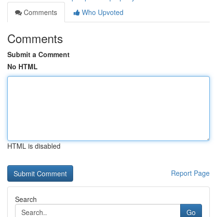
Comments
Who Upvoted
Comments
Submit a Comment
No HTML
HTML is disabled
Report Page
Search
Go