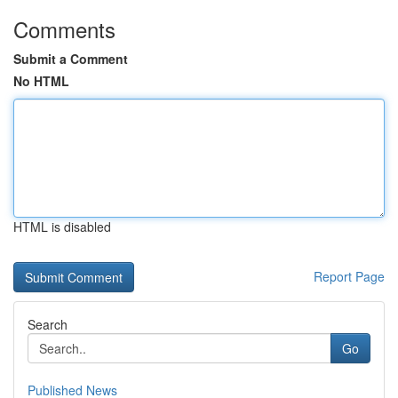
Comments
Submit a Comment
No HTML
HTML is disabled
Report Page
Search
Go
Published News