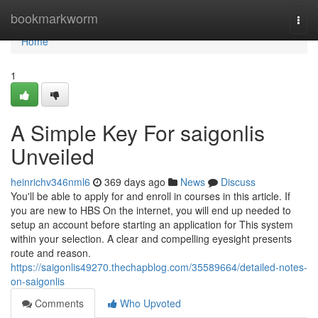
Home
bookmarkworm
Togg
navi
Home
1
A Simple Key For saigonlis
Unveiled
heinrichv346nml6
369 days ago
News
Discuss
You'll be able to apply for and enroll in courses in this article. If
you are new to HBS On the internet, you will end up needed to
setup an account before starting an application for This system
within your selection. A clear and compelling eyesight presents
route and reason.
https://saigonlis49270.thechapblog.com/35589664/detailed-notes-
on-saigonlis
Comments
Who Upvoted