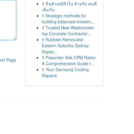
1
สินค้าเคมีทั่วไป สำหรับ คนที่
เพิ่งเริ่ม
1
Strategic methods for
building balanced investm...
1
Trusted New Westminster
top Concrete Contractor...
1
Rubbish Removalist
Eastern Suburbs Sydney
Suppo...
1
Popunder Ads CPM Rates:
ort Page
A Comprehensive Guide f...
1
Your Samsung Cooling
Repairs: