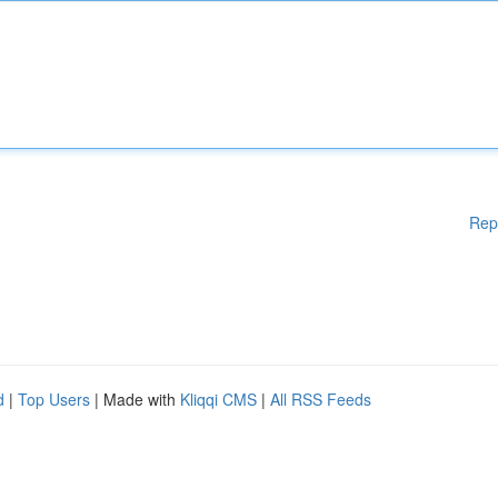
Rep
d
|
Top Users
| Made with
Kliqqi CMS
|
All RSS Feeds