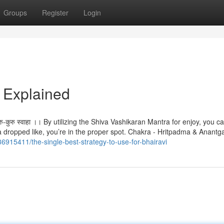
Groups
Register
Login
 Explained
-देहि कुरु-कुरु स्वाहा ।। By utilizing the Shiva Vashikaran Mantra for enjoy, you
h a dropped like, you’re in the proper spot. Chakra - Hritpadma & Anant
36915411/the-single-best-strategy-to-use-for-bhairavi