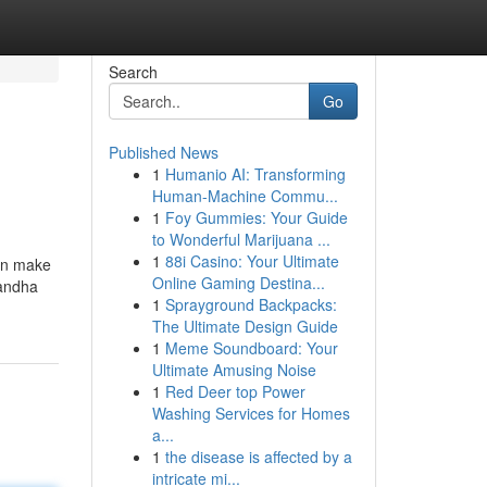
Search
Go
Published News
1
Humanio AI: Transforming
Human-Machine Commu...
1
Foy Gummies: Your Guide
to Wonderful Marijuana ...
1
88i Casino: Your Ultimate
 can make
Online Gaming Destina...
gandha
1
Sprayground Backpacks:
The Ultimate Design Guide
1
Meme Soundboard: Your
Ultimate Amusing Noise
1
Red Deer top Power
Washing Services for Homes
a...
1
the disease is affected by a
intricate mi...