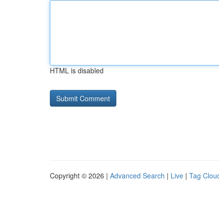
HTML is disabled
Copyright © 2026 |
Advanced Search
|
Live
|
Tag Clou