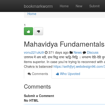
Home
bookmarkworm
Home
New
Submit
Home
1
Mahavidya Fundamentals
vonu221ukz9
371 days ago
News
Discuss
उत्तरपथ में आप बठी, हाथ सिद्ध वाचा ऋद्धि-सिद्धि । धनधान्य देहि
items superior. In case you’re trying to reconnect wit
Chakra is balanced
https://sethjfyrj.webdesign96.com/
Comments
Who Upvoted
Comments
Submit a Comment
No HTML