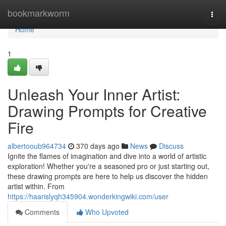
Home
bookmarkworm
Togg
navi
Home
1
Unleash Your Inner Artist:
Drawing Prompts for Creative
Fire
albertooub964734
370 days ago
News
Discuss
Ignite the flames of imagination and dive into a world of artistic
exploration! Whether you're a seasoned pro or just starting out,
these drawing prompts are here to help us discover the hidden
artist within. From
https://haarislyqh345904.wonderkingwiki.com/user
Comments
Who Upvoted