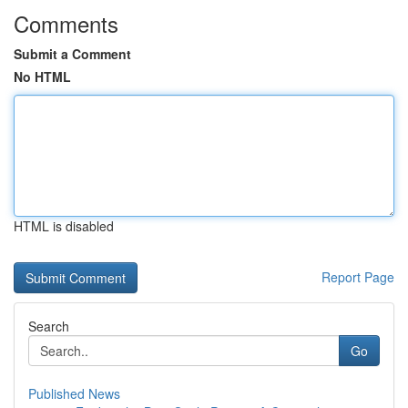
Comments
Submit a Comment
No HTML
HTML is disabled
Report Page
Search
Go
Published News