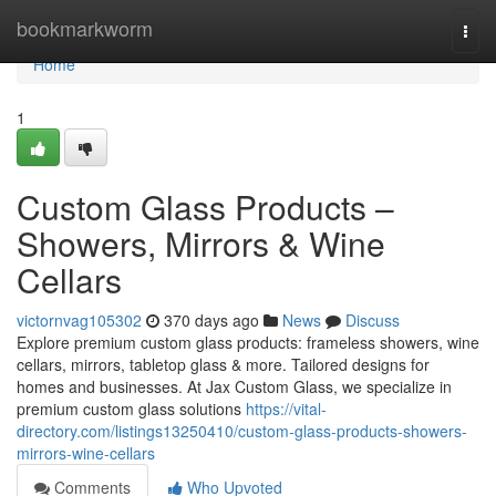
Home
bookmarkworm
Togg
navi
Home
1
Custom Glass Products –
Showers, Mirrors & Wine
Cellars
victornvag105302
370 days ago
News
Discuss
Explore premium custom glass products: frameless showers, wine
cellars, mirrors, tabletop glass & more. Tailored designs for
homes and businesses. At Jax Custom Glass, we specialize in
premium custom glass solutions
https://vital-
directory.com/listings13250410/custom-glass-products-showers-
mirrors-wine-cellars
Comments
Who Upvoted