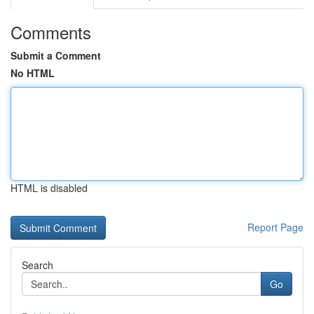
Comments
Submit a Comment
No HTML
HTML is disabled
Report Page
Search
Go