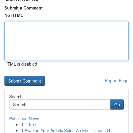
Submit a Comment
No HTML
HTML is disabled
Report Page
Search
Go
Published News
1
```text
1
Awaken Your Artistic Spirit: An First-Timer's G...