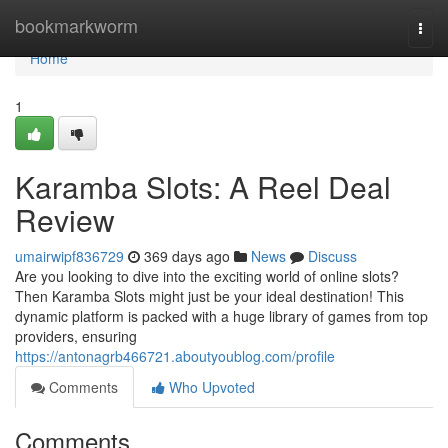
Home
bookmarkworm
Togg
navi
Home
1
Karamba Slots: A Reel Deal
Review
umairwipf836729
369 days ago
News
Discuss
Are you looking to dive into the exciting world of online slots?
Then Karamba Slots might just be your ideal destination! This
dynamic platform is packed with a huge library of games from top
providers, ensuring
https://antonagrb466721.aboutyoublog.com/profile
Comments
Who Upvoted
Comments