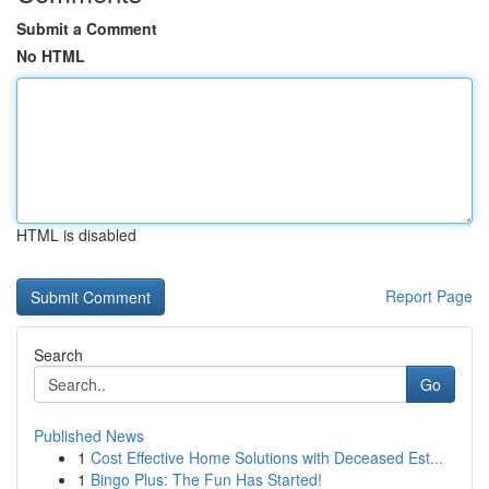
Submit a Comment
No HTML
HTML is disabled
Report Page
Search
Go
Published News
1
Cost Effective Home Solutions with Deceased Est...
1
Bingo Plus: The Fun Has Started!