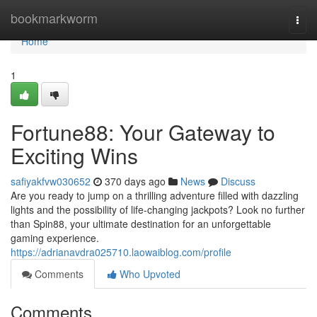
Home
bookmarkworm
Togg
navi
Home
1
Fortune88: Your Gateway to
Exciting Wins
safiyakfvw030652
370 days ago
News
Discuss
Are you ready to jump on a thrilling adventure filled with dazzling
lights and the possibility of life-changing jackpots? Look no further
than Spin88, your ultimate destination for an unforgettable
gaming experience.
https://adrianavdra025710.laowaiblog.com/profile
Comments
Who Upvoted
Comments