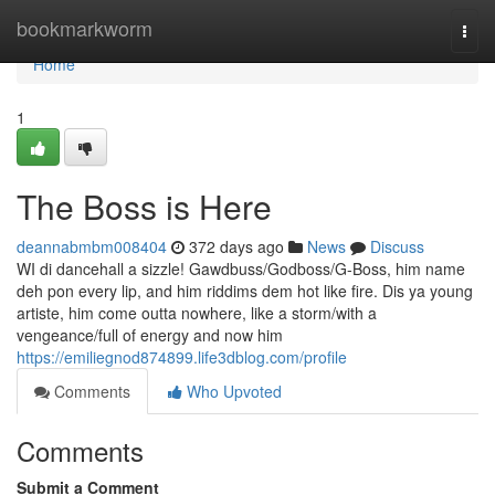
Home
bookmarkworm
Togg
navi
Home
1
The Boss is Here
deannabmbm008404
372 days ago
News
Discuss
WI di dancehall a sizzle! Gawdbuss/Godboss/G-Boss, him name
deh pon every lip, and him riddims dem hot like fire. Dis ya young
artiste, him come outta nowhere, like a storm/with a
vengeance/full of energy and now him
https://emiliegnod874899.life3dblog.com/profile
Comments
Who Upvoted
Comments
Submit a Comment