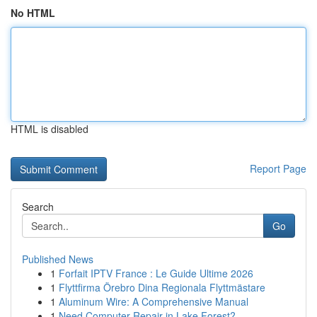
No HTML
HTML is disabled
Report Page
Search
Go
Published News
1
Forfait IPTV France : Le Guide Ultime 2026
1
Flyttfirma Örebro Dina Regionala Flyttmästare
1
Aluminum Wire: A Comprehensive Manual
1
Need Computer Repair in Lake Forest?