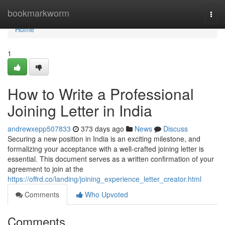
Home
bookmarkworm
Togg
navi
Home
1
How to Write a Professional
Joining Letter in India
andrewxepp507833
373 days ago
News
Discuss
Securing a new position in India is an exciting milestone, and
formalizing your acceptance with a well-crafted joining letter is
essential. This document serves as a written confirmation of your
agreement to join at the
https://offrd.co/landing/joining_experience_letter_creator.html
Comments
Who Upvoted
Comments