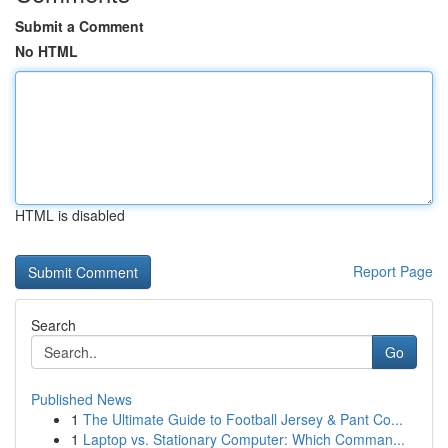
Submit a Comment
No HTML
HTML is disabled
Report Page
Search
Go
Published News
1
The Ultimate Guide to Football Jersey & Pant Co...
1
Laptop vs. Stationary Computer: Which Comman...