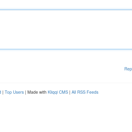
Rep
d
|
Top Users
| Made with
Kliqqi CMS
|
All RSS Feeds