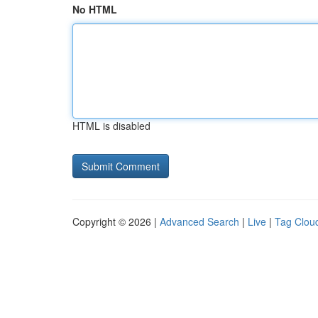
No HTML
HTML is disabled
Copyright © 2026 |
Advanced Search
|
Live
|
Tag Clou