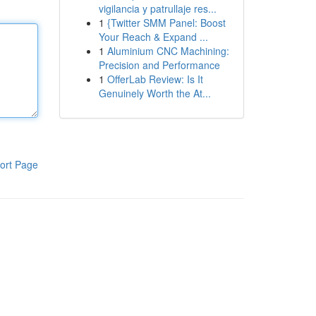
vigilancia y patrullaje res...
1
{Twitter SMM Panel: Boost
Your Reach & Expand ...
1
Aluminium CNC Machining:
Precision and Performance
1
OfferLab Review: Is It
Genuinely Worth the At...
ort Page