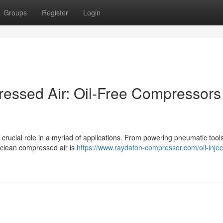
Groups
Register
Login
ressed Air: Oil-Free Compressors
 crucial role in a myriad of applications. From powering pneumatic tools
d clean compressed air is
https://www.raydafon-compressor.com/oil-injec