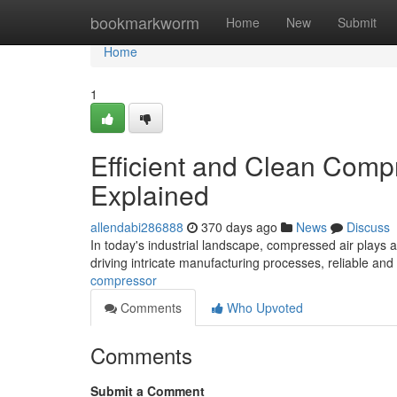
Home
bookmarkworm
Home
New
Submit
Home
1
Efficient and Clean Comp
Explained
allendabi286888
370 days ago
News
Discuss
In today's industrial landscape, compressed air plays a
driving intricate manufacturing processes, reliable an
compressor
Comments
Who Upvoted
Comments
Submit a Comment