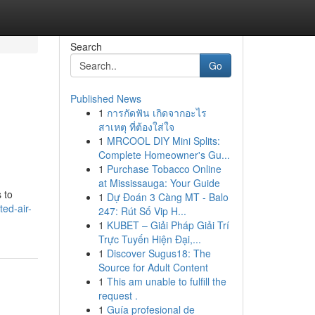
Search
Go
Published News
1
การกัดฟัน เกิดจากอะไร
สาเหตุ ที่ต้องใส่ใจ
1
MRCOOL DIY Mini Splits:
Complete Homeowner's Gu...
1
Purchase Tobacco Online
at Mississauga: Your Guide
 to
1
Dự Đoán 3 Càng MT - Balo
ted-air-
247: Rút Số Vip H...
1
KUBET – Giải Pháp Giải Trí
Trực Tuyến Hiện Đại,...
1
Discover Sugus18: The
Source for Adult Content
1
This am unable to fulfill the
request .
1
Guía profesional de